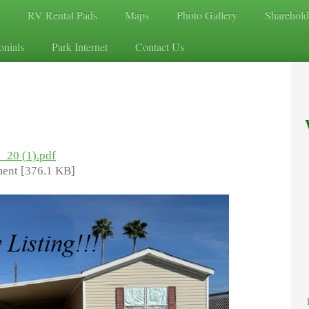
RV Rental Pads
Maps
Photo Gallery
Sharehold
onials
Park Internet
Contact Us
7_20 (1).pdf
ent [376.1 KB]