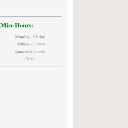
Office Hours:
Monday - Friday
10:00am -
4:00pm
Saturday & Sunday
Closed