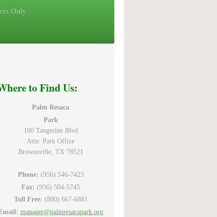
ers Only
Where to Find Us:
Palm Resaca
Park
100 Tangerine Blvd
Attn: Park Office
Brownsville, TX 78521
Phone:
(956) 546-7423
Fax:
(956) 504-5745
Toll Free:
(800) 667-6881
Email:
manager@palmresacapark.org