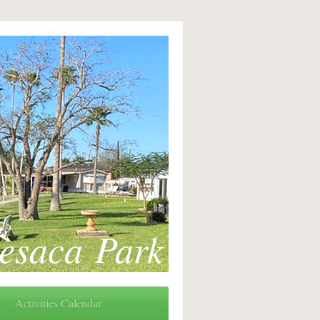
esaca Park
Activities Calendar