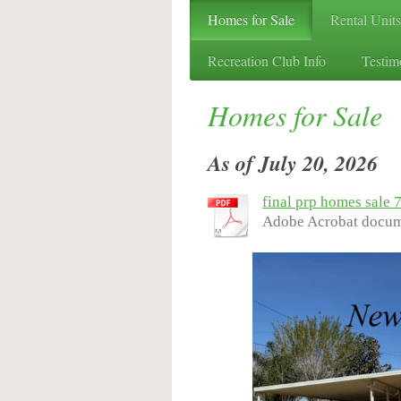
Homes for Sale
Rental Units
Recreation Club Info
Testim
Homes for Sale
As of July 20, 2026
final prp homes sale 
Adobe Acrobat docum