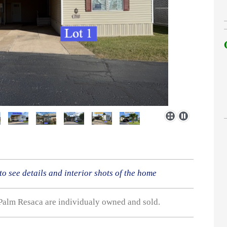
 to see details and interior shots of the home
Palm Resaca are individualy owned and sold.