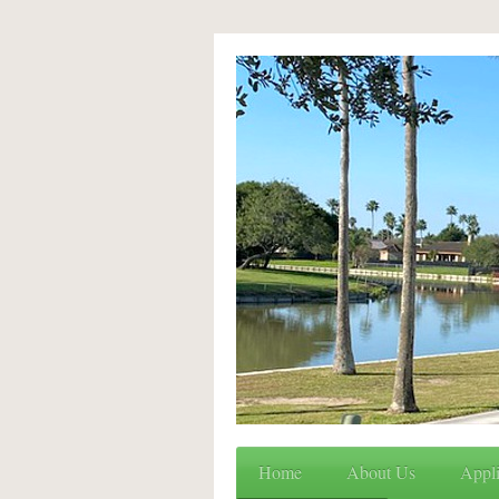
Home
About Us
Appli