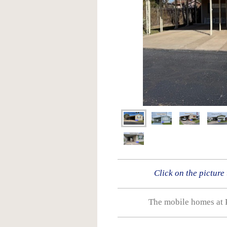
Click on the picture
The mobile homes at 