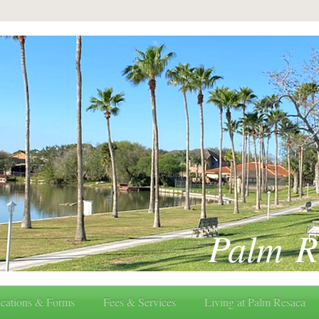
Palm R
cations & Forms
Fees & Services
Living at Palm Resaca