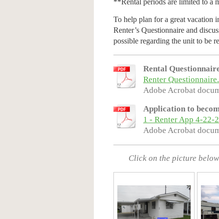
**Rental periods are limited to a
To help plan for a great vacation 
Renter’s Questionnaire and discuss
possible regarding the unit to be r
Rental Questionnair
Renter Questionnaire
Adobe Acrobat docum
Application to becom
1 - Renter App 4-22-
Adobe Acrobat docum
Click on the picture below 