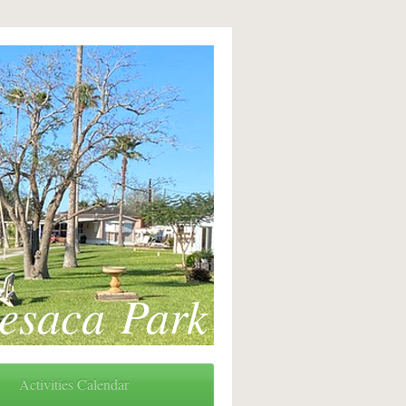
esaca Park
Activities Calendar