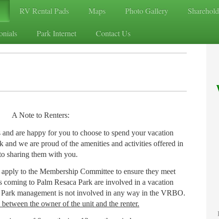
RV Rental Pads
Maps
Photo Gallery
Sharehold
onials
Park Internet
Contact Us
A Note to Renters:
 and are happy for you to choose to spend your vacation
 and we are proud of the amenities and activities offered in
to sharing them with you.
 apply to the Membership Committee to ensure they meet
rs coming to Palm Resaca Park are involved in a vacation
e Park management is not involved in any way in the VRBO.
y between the owner of the unit and the renter.