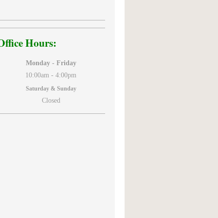
Office Hours:
Monday - Friday
10:00am -
4:00pm
Saturday & Sunday
Closed