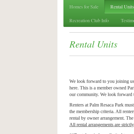
Homes for Sale
Rental Units
Recreation Club Info
Testim
Rental Units
We look forward to you joining us
here. This is a member owned Park
our community. We look forward 
Renters at Palm Resaca Park must
the membership criteria. All rente
rental by owner arrangement. Th
All rental arrangements are strictl