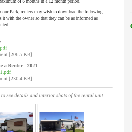
 maximum of 6 months in a 12 month period.
in our Park, renters may wish to download the following
 it with the owner so that they can be as informed as
ented
e
.pdf
ent [206.5 KB]
e a Renter - 2021
21.pdf
ent [230.4 KB]
to see details and interior shots of the rental unit