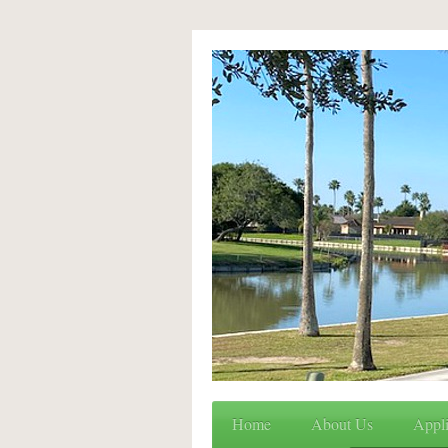
Home
About Us
Appli