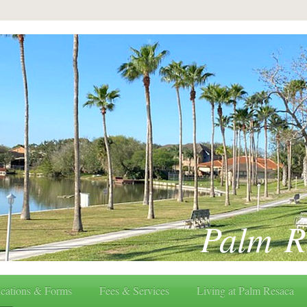
Palm R
cations & Forms
Fees & Services
Living at Palm Resaca