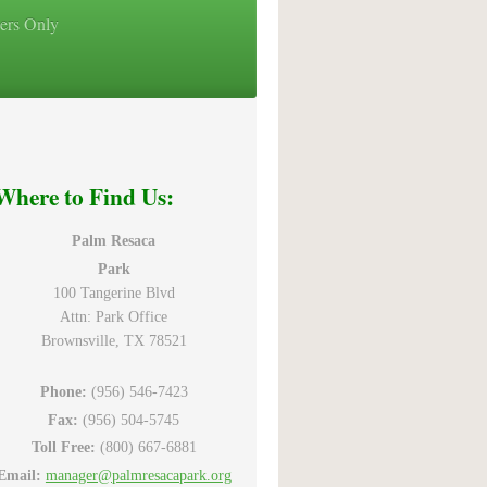
ers Only
Where to Find Us:
Palm Resaca
Park
100 Tangerine Blvd
Attn: Park Office
Brownsville, TX 78521
Phone:
(956) 546-7423
Fax:
(956) 504-5745
Toll Free:
(800) 667-6881
Email:
manager@palmresacapark.org