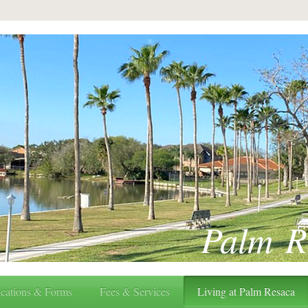
Palm R
cations & Forms
Fees & Services
Living at Palm Resaca