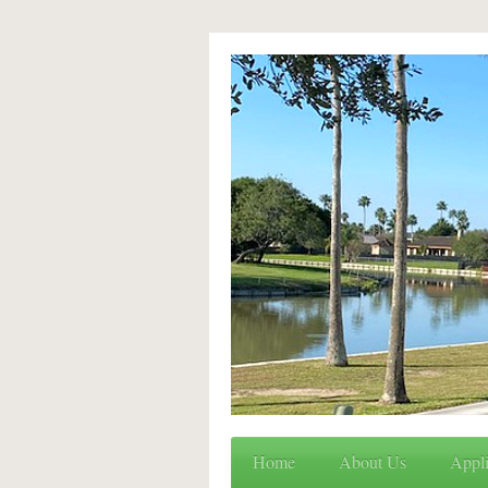
Home
About Us
Appli