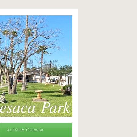
esaca Park
Activities Calendar