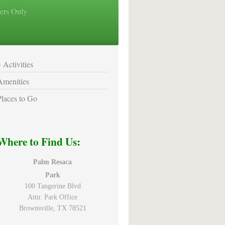
ers Only
Activities
Amenities
Places to Go
Where to Find Us:
Palm Resaca
Park
100 Tangerine Blvd
Attn: Park Office
Brownsville, TX 78521