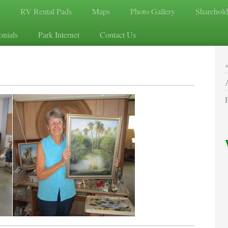
RV Rental Pads
Maps
Photo Gallery
Sharehold
onials
Park Internet
Contact Us