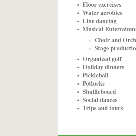
Floor exercises
Water aerobics
Line dancing
Musical Entertainm
Choir and Orch
Stage producti
Organized golf
Holiday dinners
Pickleball
Potlucks
Shuffleboard
Social dances
Trips and tours