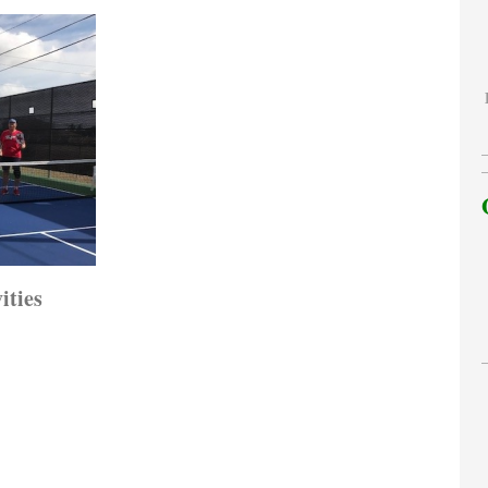
ities