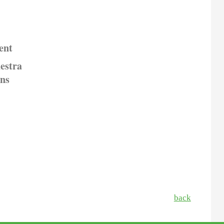
ent
estra
ons
back