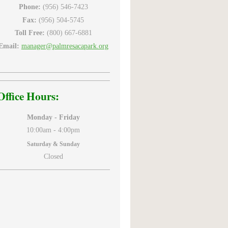
Phone:
(956) 546-7423
Fax:
(956) 504-5745
Toll Free:
(800) 667-6881
Email:
manager@palmresacapark.org
Office Hours:
Monday - Friday
10:00am -
4:00pm
Saturday & Sunday
Closed