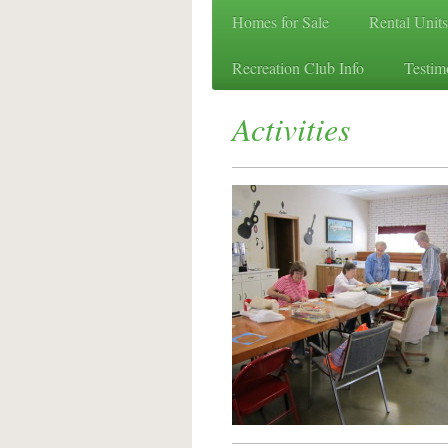
Homes for Sale
Rental Units
Recreation Club Info
Testim
Activities