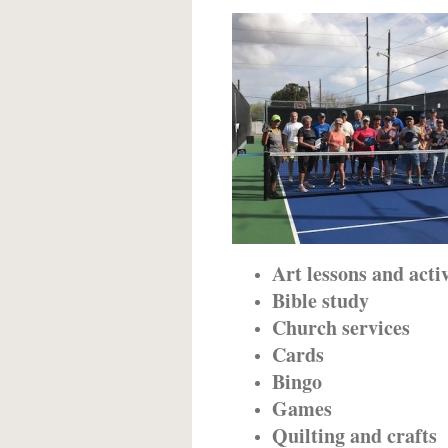
Art lessons and activ
Bible study
Church services
Cards
Bingo
Games
Quilting and crafts